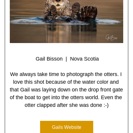
 Gail Bisson  |  Nova Scotia
We always take time to photograph the otters. I 
love this shot because of the water color and 
that Gail was laying down on the drop front gate 
of the boat to get into the otters world. Even the 
otter clapped after she was done :-)
Gails Website