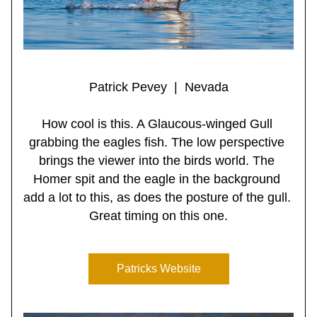
Patrick Pevey  |  Nevada
How cool is this. A Glaucous-winged Gull 
grabbing the eagles fish. The low perspective 
brings the viewer into the birds world. The 
Homer spit and the eagle in the background 
add a lot to this, as does the posture of the gull. 
Great timing on this one.
Patricks Website