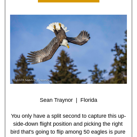
Sean Traynor  |  Florida
You only have a split second to capture this up-
side-down flight position and picking the right 
bird that's going to flip among 50 eagles is pure 