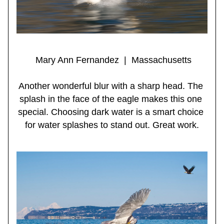
 Mary Ann Fernandez  |  Massachusetts
Another wonderful blur with a sharp head. The 
splash in the face of the eagle makes this one 
special. Choosing dark water is a smart choice 
for water splashes to stand out. Great work.