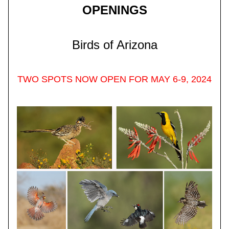
OPENINGS
Birds of Arizona
TWO SPOTS NOW OPEN FOR MAY 6-9, 2024