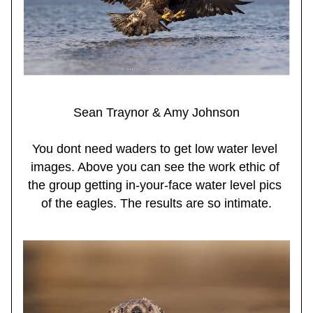
Sean Traynor & Amy Johnson
You dont need waders to get low water level 
images. Above you can see the work ethic of 
the group getting in-your-face water level pics 
of the eagles. The results are so intimate.