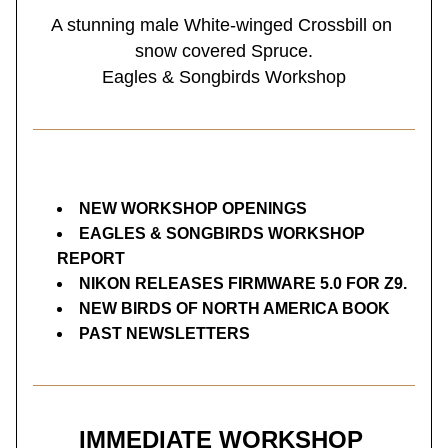
A stunning male White-winged Crossbill on 
snow covered Spruce.
Eagles & Songbirds Workshop
NEW WORKSHOP OPENINGS
EAGLES & SONGBIRDS WORKSHOP 
REPORT
NIKON RELEASES FIRMWARE 5.0 FOR Z9.
NEW BIRDS OF NORTH AMERICA BOOK
PAST NEWSLETTERS
IMMEDIATE WORKSHOP 