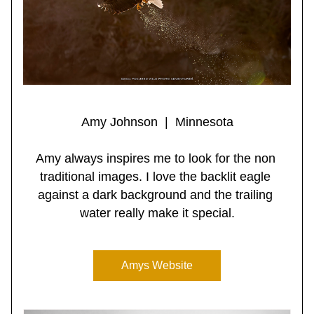
Amy Johnson  |  Minnesota
Amy always inspires me to look for the non 
traditional images. I love the backlit eagle 
against a dark background and the trailing 
water really make it special.
Amys Website