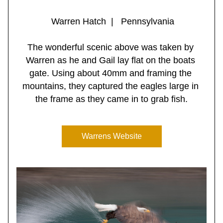
 Warren Hatch  |   Pennsylvania
The wonderful scenic above was taken by 
Warren as he and Gail lay flat on the boats 
gate. Using about 40mm and framing the 
mountains, they captured the eagles large in 
the frame as they came in to grab fish.
Warrens Website