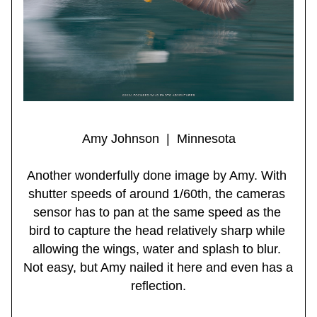
Amy Johnson  |  Minnesota
Another wonderfully done image by Amy. With 
shutter speeds of around 1/60th, the cameras 
sensor has to pan at the same speed as the 
bird to capture the head relatively sharp while 
allowing the wings, water and splash to blur. 
Not easy, but Amy nailed it here and even has a 
reflection.