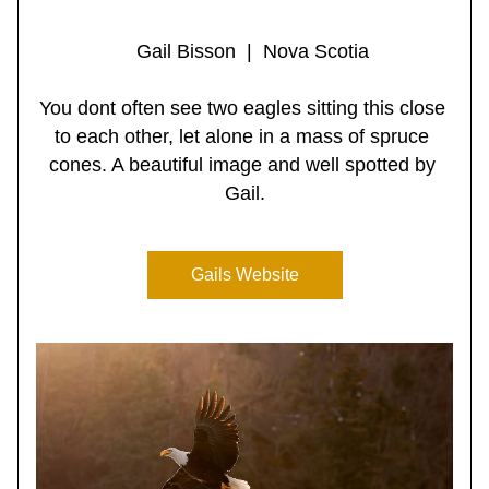
   Gail Bisson  |  Nova Scotia
You dont often see two eagles sitting this close 
to each other, let alone in a mass of spruce 
cones. A beautiful image and well spotted by 
Gail.
Gails Website