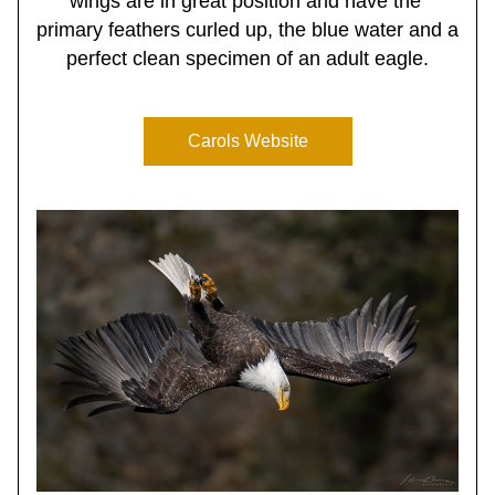
wings are in great position and have the 
primary feathers curled up, the blue water and a 
perfect clean specimen of an adult eagle.
Carols Website