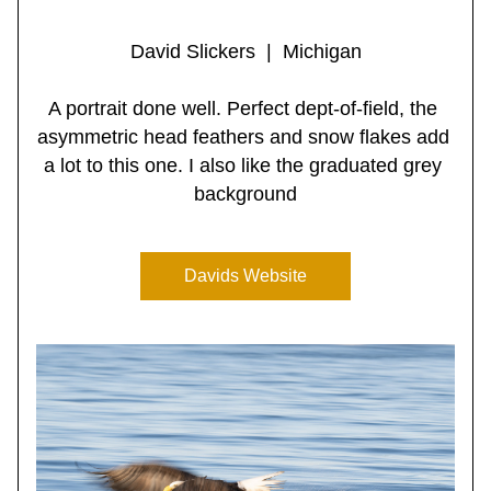
David Slickers  |  Michigan
A portrait done well. Perfect dept-of-field, the 
asymmetric head feathers and snow flakes add 
a lot to this one. I also like the graduated grey 
background
Davids Website