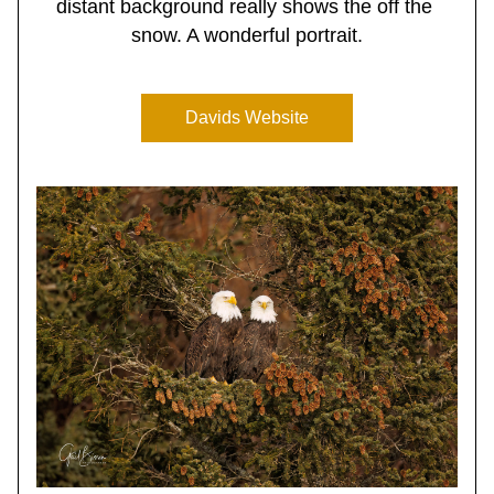
distant background really shows the off the 
snow. A wonderful portrait.
Davids Website