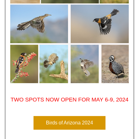
TWO SPOTS NOW OPEN FOR MAY 6-9, 2024
Birds of Arizona 2024