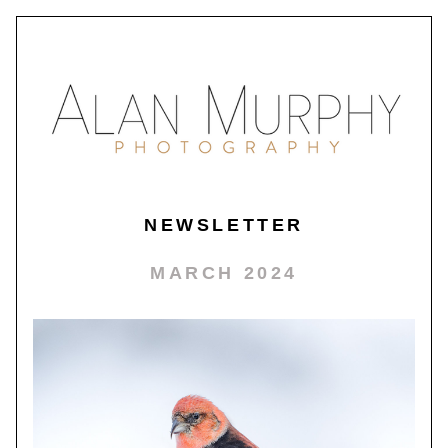
NEWSLETTER
MARCH 2024