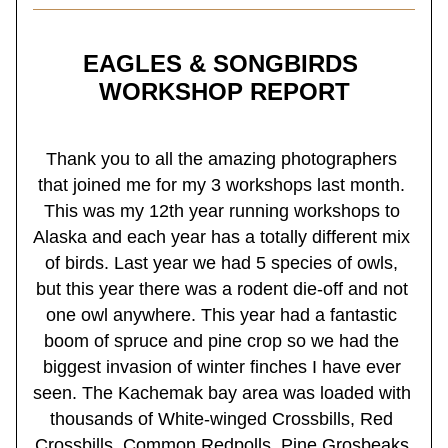
EAGLES & SONGBIRDS 
WORKSHOP REPORT
Thank you to all the amazing photographers 
that joined me for my 3 workshops last month. 
This was my 12th year running workshops to 
Alaska and each year has a totally different mix 
of birds. Last year we had 5 species of owls, 
but this year there was a rodent die-off and not 
one owl anywhere. This year had a fantastic 
boom of spruce and pine crop so we had the 
biggest invasion of winter finches I have ever 
seen. The Kachemak bay area was loaded with 
thousands of White-winged Crossbills, Red 
Crossbills, Common Redpolls, Pine Grosbeaks 