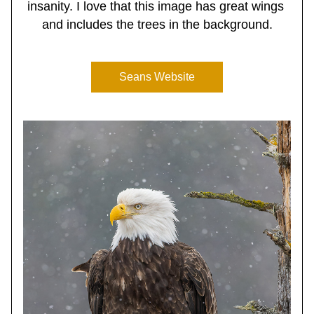
insanity. I love that this image has great wings 
and includes the trees in the background.
Seans Website