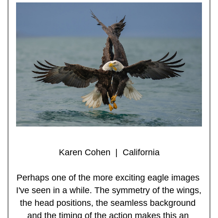
Karen Cohen  |  California
Perhaps one of the more exciting eagle images 
I've seen in a while. The symmetry of the wings, 
the head positions, the seamless background 
and the timing of the action makes this an 