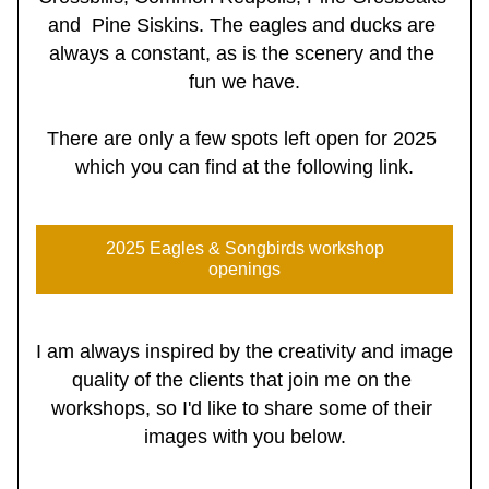
and  Pine Siskins. The eagles and ducks are 
always a constant, as is the scenery and the 
fun we have.
There are only a few spots left open for 2025 
which you can find at the following link.
2025 Eagles & Songbirds workshop
openings
I am always inspired by the creativity and image 
quality of the clients that join me on the 
workshops, so I'd like to share some of their 
images with you below.