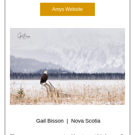
Amys Website
 Gail Bisson  |  Nova Scotia