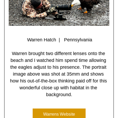
 Warren Hatch  |   Pennsylvania
Warren brought two different lenses onto the 
beach and I watched him spend time allowing 
the eagles adjust to his presence. The portrait 
image above was shot at 35mm and shows 
how his out-of-the-box thinking paid off for this 
wonderful close up with habitat in the 
background.
Warrens Website