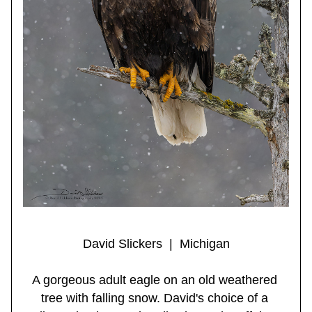
David Slickers  |  Michigan
A gorgeous adult eagle on an old weathered 
tree with falling snow. David's choice of a 