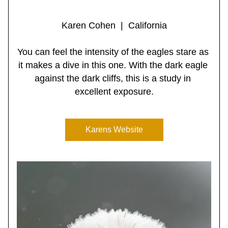
Karen Cohen  |  California
You can feel the intensity of the eagles stare as 
it makes a dive in this one. With the dark eagle 
against the dark cliffs, this is a study in 
excellent exposure.
Karens Website