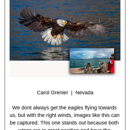
Carol Grenier  |  Nevada
We dont always get the eagles flying towards 
us, but with the right winds, images like this can 
be captured. This one stands out because both 