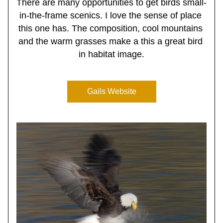
There are many opportunities to get birds small-
in-the-frame scenics. I love the sense of place 
this one has. The composition, cool mountains 
and the warm grasses make a this a great bird 
in habitat image.
Gails Website