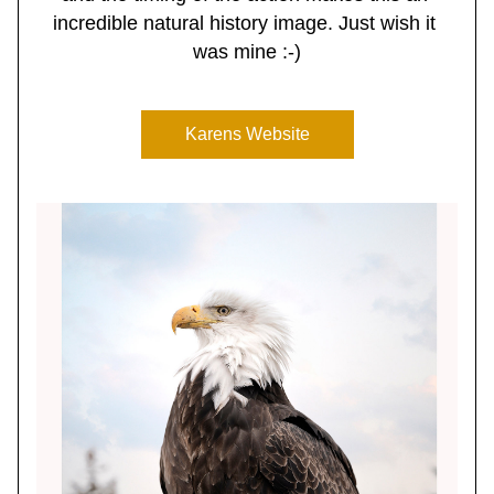
incredible natural history image. Just wish it 
was mine :-)
Karens Website