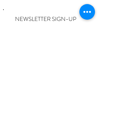
NEWSLETTER SIGN-UP
I want to subscribe to the newsletter
and understand I can opt-out at any
time.