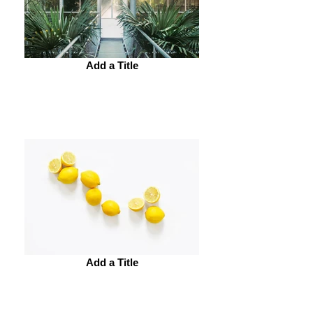
Add a Title
Add a Title