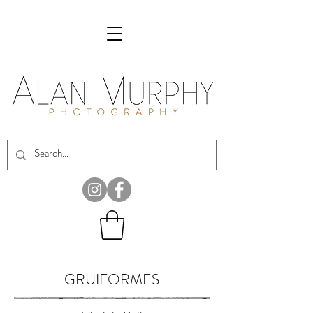
GRUIFORMES