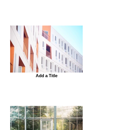
Add a Title