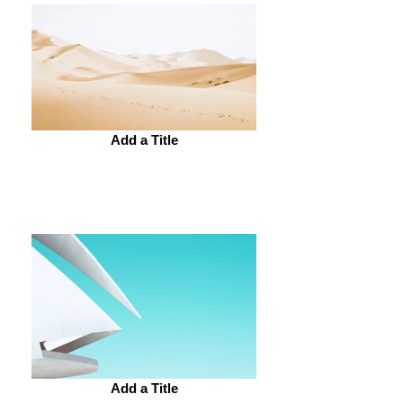
Add a Title
Add a Title