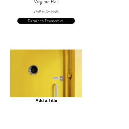
Virginia Rail
Rallus limicola
Return to Taxonomical
Add a Title